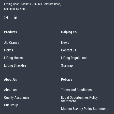
Lifting Gear Products, 326-328 Coleford Road,
Sheffield, S9 5PH
Products
Helping You
Jib Cranes
News
Hoists
Contact us
Lifting Hooks
Lifting Regulations
Lifting Shackles
Sitemap
About Us
Policies
About us
Terms and Conditions
Quality Assurance
Equal Opportunities Policy
Statement
Our Group
Modern Slavery Policy Statement