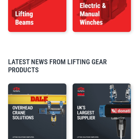
LATEST NEWS FROM LIFTING GEAR
PRODUCTS