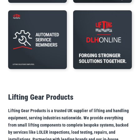
Lifting Gear Products
Lifting Gear Products is a trusted UK supplier of lifting and handling
equipment, serving industries nationwide. We provide everything
from small lifting components to complete bespoke systems, backed
by services like LOLER inspections, load testing, repairs, and
installations. Partnering with leading brands and our in-house