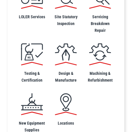
LOLER Services
Site Statutory
Servicing
Inspection
Breakdown
Repair
PFAFF
Plumalti
RUD
Steerman
Testing &
Design &
Machining &
Certification
Manufacture
Refurbishment
Thern
Tiger Lifting
New Equipment
Locations
Supplies