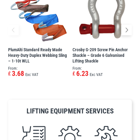
Erikkilä
Green Pin
Globestock
PlumAlti Standard Ready Made
Crosby G-209 Screw Pin Anchor
P
Interclamp
Heavy-Duty Duplex Webbing Sling
Shackle – Grade 6 Galvanised
S
– 1-10t WLL
Lifting Shackle
S
From:
From:
P
3.68
6.23
£
£
Exc VAT
Exc VAT
Haacon
Lifts All
LIFTING EQUIPMENT SERVICES
MezzBarriers
Pewag