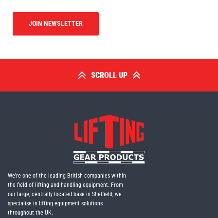
JOIN NEWSLETTER
SCROLL UP
We're one of the leading British companies within
the field of lifting and handling equipment. From
our large, centrally located base in Sheffield, we
specialise in lifting equipment solutions
throughout the UK.