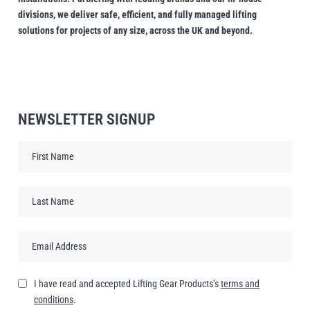
divisions, we deliver safe, efficient, and fully managed lifting
solutions for projects of any size, across the UK and beyond.
NEWSLETTER SIGNUP
I have read and accepted Lifting Gear Products’s
terms and
conditions
.