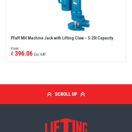
Erikkilä
Green Pin
Pfaff MH Machine Jack with Lifting Claw – 5-25t Capacity
Globestock
From:
396.06
£
Exc VAT
Interclamp
SCROLL UP
Haacon
Lifts All