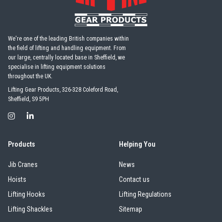
ezzBarriers
Pewag
We're one of the leading British companies within
the field of lifting and handling equipment. From
our large, centrally located base in Sheffield, we
specialise in lifting equipment solutions
PFAFF
Plumalti
throughout the UK.
Lifting Gear Products, 326-328 Coleford Road,
Sheffield, S9 5PH
RUD
Steerman
Products
Helping You
Jib Cranes
News
Hoists
Contact us
Lifting Hooks
Lifting Regulations
Thern
Tiger Lifting
Lifting Shackles
Sitemap