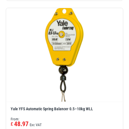
Yale YFS Automatic Spring Balancer 0.5–10kg WLL
From:
48.97
£
Exc VAT