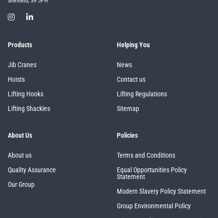
Sheffield, S9 5PH
Products
Helping You
Jib Cranes
News
Hoists
Contact us
Lifting Hooks
Lifting Regulations
Lifting Shackles
Sitemap
About Us
Policies
About us
Terms and Conditions
Quality Assurance
Equal Opportunities Policy
Statement
Our Group
Modern Slavery Policy Statement
Group Environmental Policy