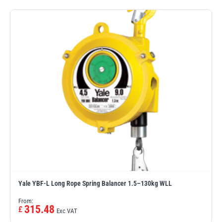
illiam Hackett
Yale
Warrior
Yoke
Yale YBF-L Long Rope Spring Balancer 1.5–130kg WLL
From:
315.48
£
Exc VAT