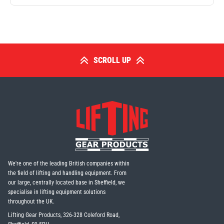
SCROLL UP
We're one of the leading British companies within
the field of lifting and handling equipment. From
our large, centrally located base in Sheffield, we
specialise in lifting equipment solutions
throughout the UK.
Lifting Gear Products, 326-328 Coleford Road,