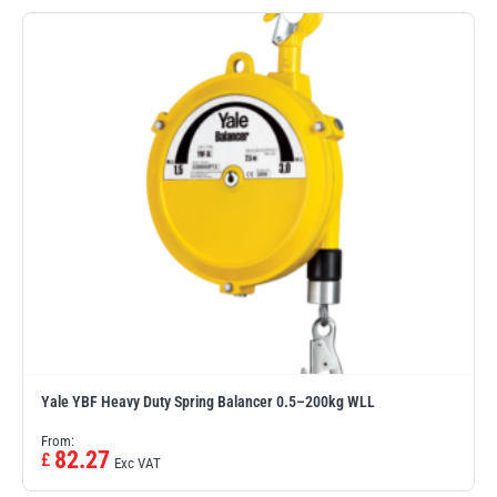
PFAFF
Plumalti
RUD
Steerman
Yale YBF Heavy Duty Spring Balancer 0.5–200kg WLL
Thern
Tiger Lifting
From:
82.27
£
Exc VAT