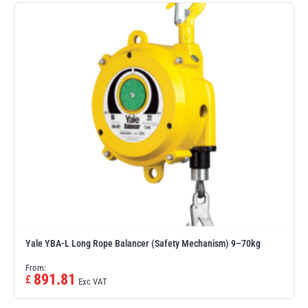
Erikkilä
Green Pin
Globestock
Interclamp
Haacon
Lifts All
Yale YBA-L Long Rope Balancer (Safety Mechanism) 9–70kg
From:
891.81
£
Exc VAT
MezzBarriers
Pewag