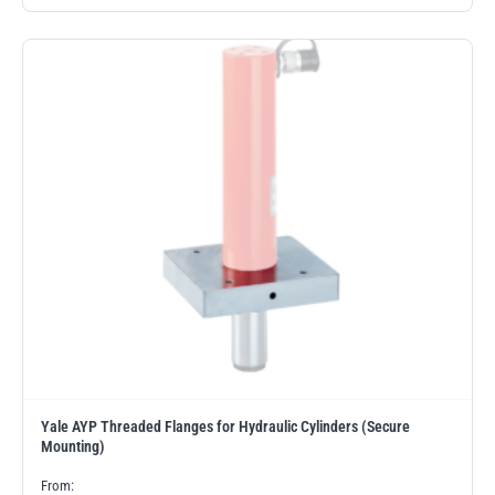
PFAFF
Plumalti
RUD
Steerman
Thern
Tiger Lifting
Yale AYP Threaded Flanges for Hydraulic Cylinders (Secure
Mounting)
From: