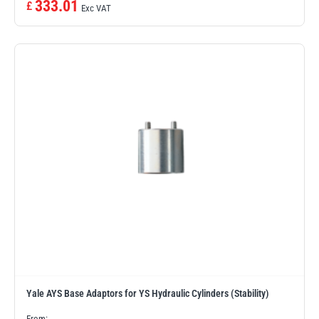
333.01
£
Exc VAT
illiam Hackett
Yale
Warrior
Yoke
Yale AYS Base Adaptors for YS Hydraulic Cylinders (Stability)
From: