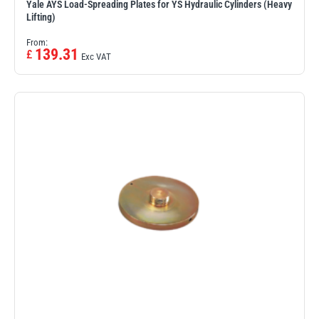
Yale AYS Load-Spreading Plates for YS Hydraulic Cylinders (Heavy
Lifting)
From:
139.31
£
Exc VAT