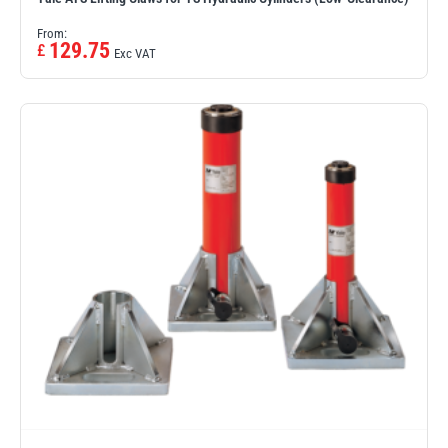
From:
129.75
£
Exc VAT