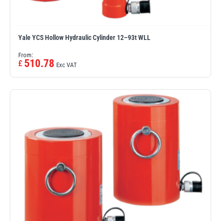
Yale YCS Hollow Hydraulic Cylinder 12–93t WLL
From:
510.78
£
Exc VAT