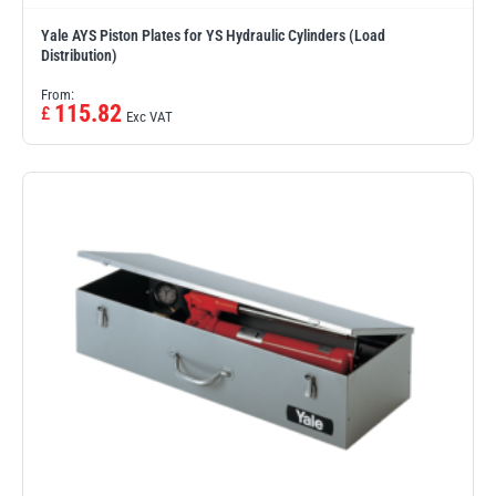
Yale AYS Piston Plates for YS Hydraulic Cylinders (Load
Distribution)
From:
115.82
£
Exc VAT