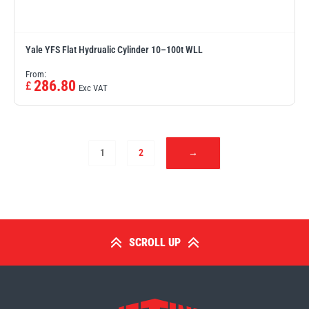
Yale YFS Flat Hydrualic Cylinder 10–100t WLL
From:
286.80
£
Exc VAT
1
2
→
SCROLL UP