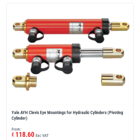
Erikkilä
Green Pin
Globestock
Interclamp
Haacon
Lifts All
Yale AYH Clevis Eye Mountings for Hydraulic Cylinders (Pivoting
Cylinder)
From:
MezzBarriers
Pewag
118.60
£
Exc VAT