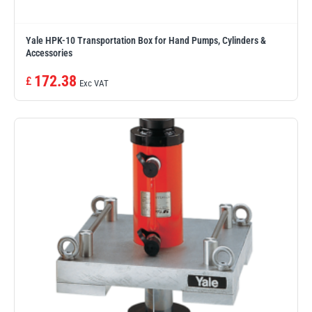
Yale HPK-10 Transportation Box for Hand Pumps, Cylinders &
Accessories
172.38
£
Exc VAT