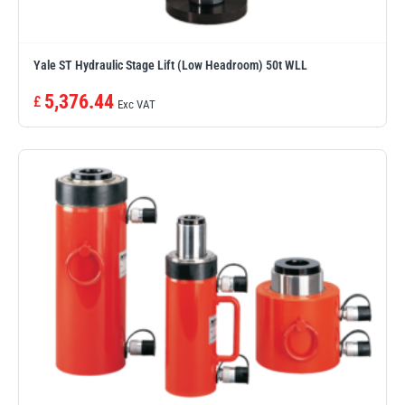
Yale ST Hydraulic Stage Lift (Low Headroom) 50t WLL
5,376.44
£
Exc VAT