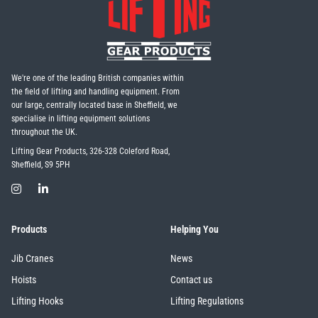
We're one of the leading British companies within
the field of lifting and handling equipment. From
our large, centrally located base in Sheffield, we
specialise in lifting equipment solutions
throughout the UK.
Lifting Gear Products, 326-328 Coleford Road,
Sheffield, S9 5PH
Products
Helping You
Jib Cranes
News
Hoists
Contact us
Lifting Hooks
Lifting Regulations