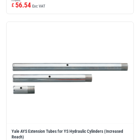
56.54
£
Exc VAT
Yale AYS Extension Tubes for YS Hydraulic Cylinders (Increased
Reach)