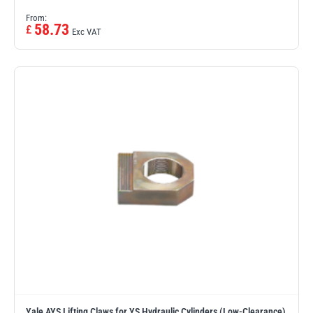
From:
58.73
£
Exc VAT
Yale AYS Lifting Claws for YS Hydraulic Cylinders (Low-Clearance)