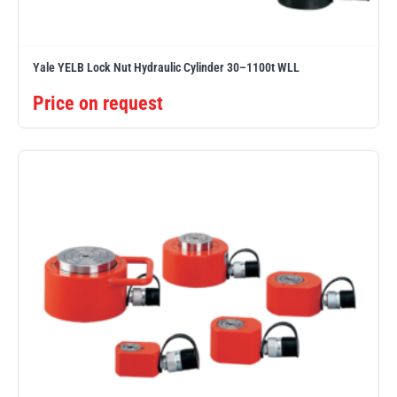
Yale YELB Lock Nut Hydraulic Cylinder 30–1100t WLL
Price on request