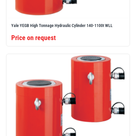
Yale YEGB High Tonnage Hydraulic Cylinder 140-1100t WLL
Price on request