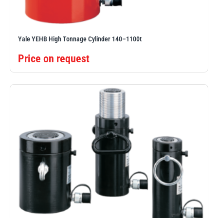
Yale YEHB High Tonnage Cylinder 140–1100t
Price on request