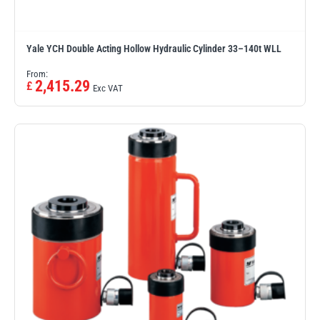
Yale YCH Double Acting Hollow Hydraulic Cylinder 33–140t WLL
From:
2,415.29
£
Exc VAT