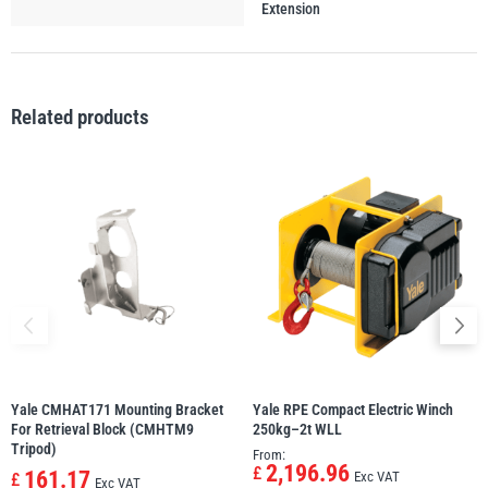
Extension
illiam Hackett
Yale
Related products
Warrior
Yoke
Yale CMHAT171 Mounting Bracket
Yale RPE Compact Electric Winch
For Retrieval Block (CMHTM9
250kg–2t WLL
Tripod)
From:
2,196.96
£
161.17
Exc VAT
£
Exc VAT