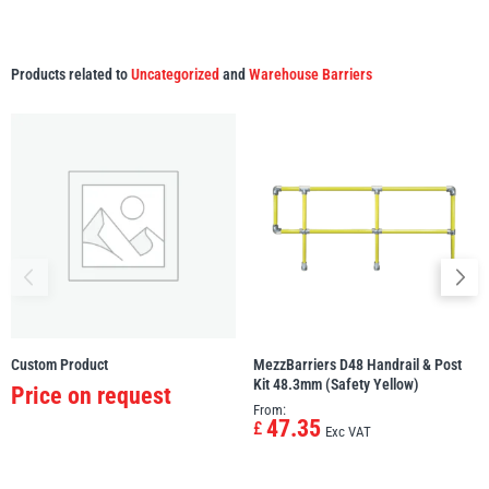
Products related to
Uncategorized
and
Warehouse Barriers
Custom Product
MezzBarriers D48 Handrail & Post
Kit 48.3mm (Safety Yellow)
Price on request
From:
47.35
£
Exc VAT