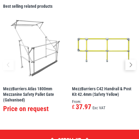
Best selling related products
MezzBarriers Atlas 1800mm
MezzBarriers C42 Handrail & Post
Mezzanine Safety Pallet Gate
Kit 42.4mm (Safety Yellow)
(Galvanised)
From:
37.97
£
Price on request
Exc VAT