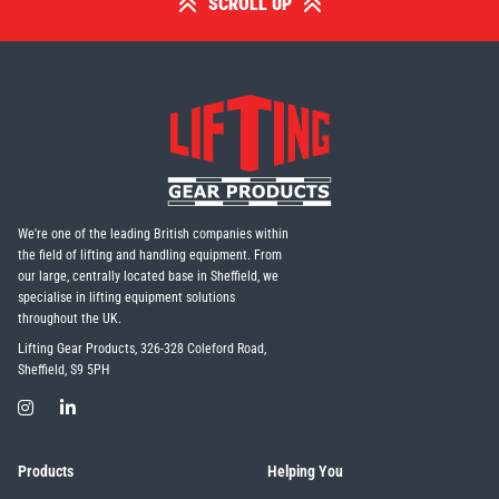
SCROLL UP
We're one of the leading British companies within
the field of lifting and handling equipment. From
our large, centrally located base in Sheffield, we
specialise in lifting equipment solutions
throughout the UK.
Lifting Gear Products, 326-328 Coleford Road,
Sheffield, S9 5PH
Products
Helping You