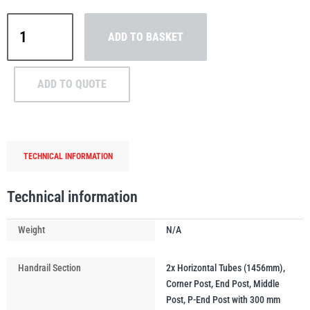
MezzBarriers
ADD TO BASKET
D48
Handrail
&
PFAFF
Plumalti
ADD TO QUOTE
Post
Kit
48.3mm
(Safety
TECHNICAL INFORMATION
Yellow)
RUD
Steerman
quantity
Technical information
Weight
N/A
Thern
Tiger Lifting
Handrail Section
2x Horizontal Tubes (1456mm),
Corner Post, End Post, Middle
Post, P-End Post with 300 mm