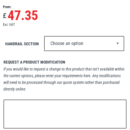
From:
Erikkilä
Green Pin
47.35
£
Exc VAT
Globestock
HANDRAIL SECTION
Interclamp
REQUEST A PRODUCT MODIFICATION
If you would like to request a change to this product that isn’t available within
the current options, please enter your requirements here. Any modifications
will need to be processed through our quote system rather than purchased
Haacon
Lifts All
directly online.
MezzBarriers
Pewag