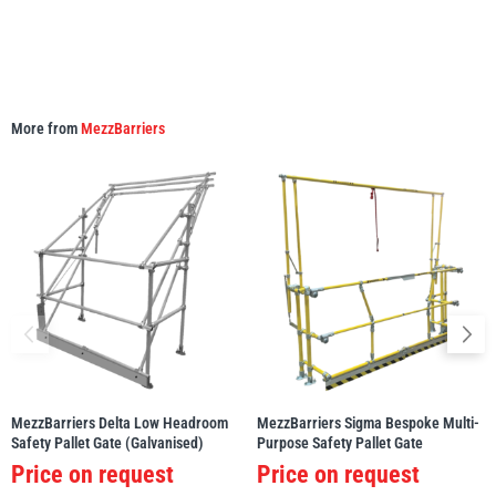
More from
MezzBarriers
MezzBarriers Delta Low Headroom
MezzBarriers Sigma Bespoke Multi-
Safety Pallet Gate (Galvanised)
Purpose Safety Pallet Gate
Price on request
Price on request