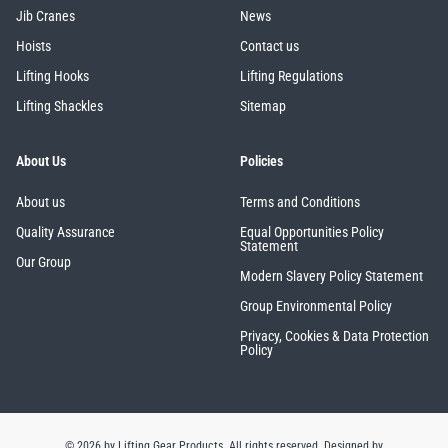
Jib Cranes
News
Hoists
Contact us
Lifting Hooks
Lifting Regulations
Lifting Shackles
Sitemap
About Us
Policies
About us
Terms and Conditions
Quality Assurance
Equal Opportunities Policy
Statement
Our Group
Modern Slavery Policy Statement
Group Environmental Policy
Privacy, Cookies & Data Protection
Policy
© 2026 by Lifting Gear Products. All rights reserved.
Designed by