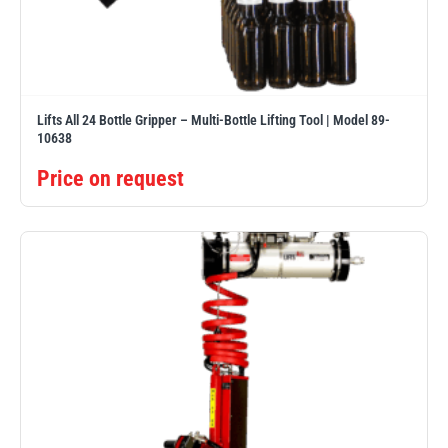
PFAFF
Plumalti
Lifts All 24 Bottle Gripper – Multi-Bottle Lifting Tool | Model 89-
10638
Price on request
RUD
Steerman
Thern
Tiger Lifting