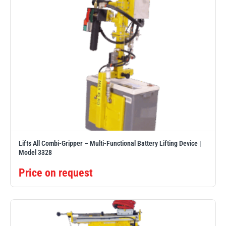
Lifts All Combi-Gripper – Multi-Functional Battery Lifting Device |
Model 3328
Price on request