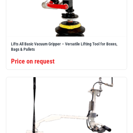
Lifts All Basic Vacuum Gripper – Versatile Lifting Tool for Boxes,
Bags & Pallets
Price on request