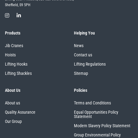
Sheffield, S9 5PH
Products
Helping You
Jib Cranes
News
Hoists
Contact us
Lifting Hooks
Lifting Regulations
Lifting Shackles
Sitemap
About Us
Policies
About us
Terms and Conditions
Quality Assurance
Equal Opportunities Policy
Statement
Our Group
Modern Slavery Policy Statement
Group Environmental Policy