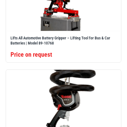
illiam Hackett
Yale
Lifts All Automotive Battery Gripper – Lifting Tool for Bus & Car
Batteries | Model 89-10768
Price on request
Warrior
Yoke