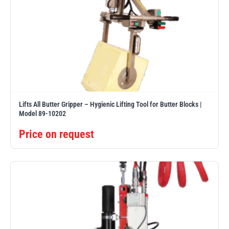
Lifts All Butter Gripper – Hygienic Lifting Tool for Butter Blocks |
Model 89-10202
Price on request