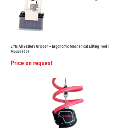
Lifts All Battery Gripper – Ergonomic Mechanical Lifting Tool |
Model 2657
Price on request