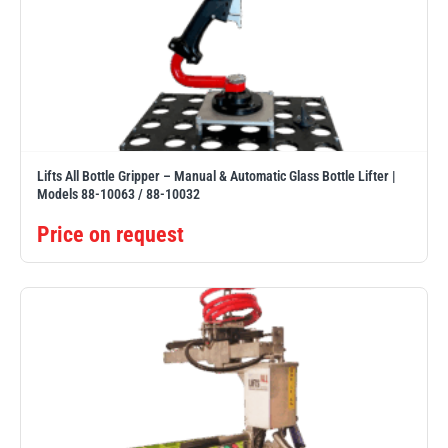
Lifts All Bottle Gripper – Manual & Automatic Glass Bottle Lifter |
Models 88-10063 / 88-10032
Price on request