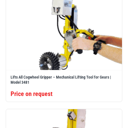
Lifts All Cogwheel Gripper – Mechanical Lifting Tool for Gears |
Model 3481
Price on request