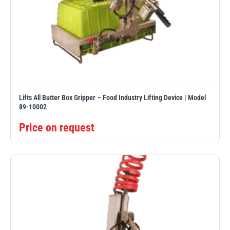
Lifts All Butter Box Gripper – Food Industry Lifting Device | Model
89-10002
Price on request