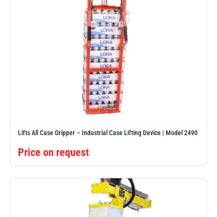
Lifts All Case Gripper – Industrial Case Lifting Device | Model 2490
Price on request