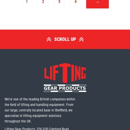
1
2
3
4
→
SCROLL UP
We're one of the leading British companies within
the field of lifting and handling equipment. From
our large, centrally located base in Sheffield, we
specialise in lifting equipment solutions
throughout the UK.
Lifting Gear Products, 326-328 Coleford Road,