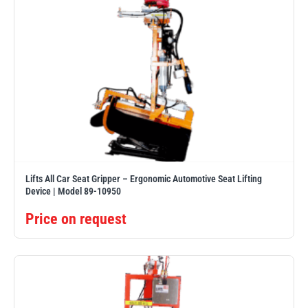
Lifts All Car Seat Gripper – Ergonomic Automotive Seat Lifting
Device | Model 89-10950
Price on request