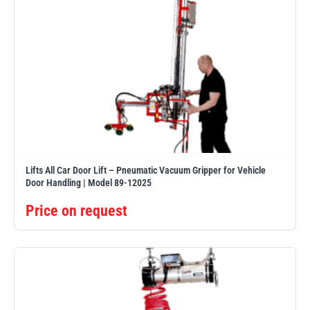
Lifts All Car Door Lift – Pneumatic Vacuum Gripper for Vehicle
Door Handling | Model 89-12025
Price on request