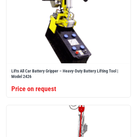
Lifts All Car Battery Gripper – Heavy-Duty Battery Lifting Tool |
Model 2426
Price on request