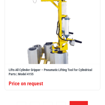
Lifts All Cylinder Gripper – Pneumatic Lifting Tool for Cylindrical
Parts | Model 4155
Price on request