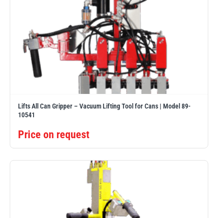
Lifts All Can Gripper – Vacuum Lifting Tool for Cans | Model 89-
10541
Price on request