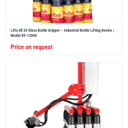
Erikkilä
Green Pin
Lifts All 20 Glass Bottle Gripper – Industrial Bottle Lifting Device |
Model 89-12006
Globestock
Interclamp
Price on request
Haacon
Lifts All
MezzBarriers
Pewag