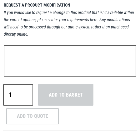
REQUEST A PRODUCT MODIFICATION
If you would like to request a change to this product that isn’t available within
the current options, please enter your requirements here. Any modifications
will need to be processed through our quote system rather than purchased
directly online.
PFAFF
Plumalti
RUD
Steerman
MezzBarriers
ADD TO BASKET
C42
Handrail
&
ADD TO QUOTE
Thern
Tiger Lifting
Post
Kit
42.4mm