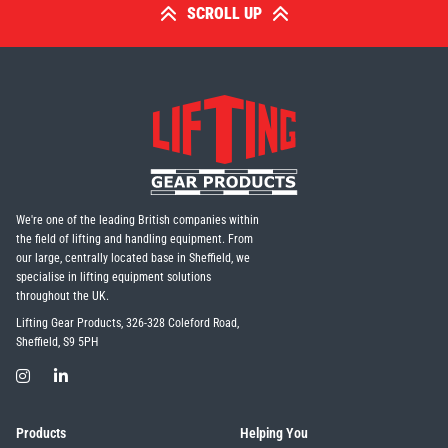
SCROLL UP
We're one of the leading British companies within
the field of lifting and handling equipment. From
our large, centrally located base in Sheffield, we
specialise in lifting equipment solutions
throughout the UK.
Lifting Gear Products, 326-328 Coleford Road,
Sheffield, S9 5PH
Products
Helping You