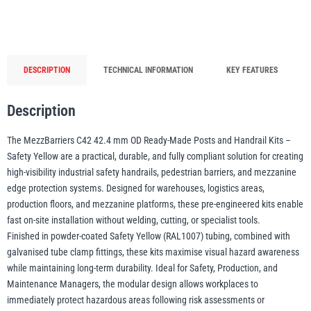
(Safety
Yellow)
quantity
illiam Hackett
Yale
DESCRIPTION
TECHNICAL INFORMATION
KEY FEATURES
Description
Warrior
Yoke
The MezzBarriers C42 42.4 mm OD Ready-Made Posts and Handrail Kits –
Safety Yellow are a practical, durable, and fully compliant solution for creating
high-visibility industrial safety handrails, pedestrian barriers, and mezzanine
edge protection systems. Designed for warehouses, logistics areas,
production floors, and mezzanine platforms, these pre-engineered kits enable
fast on-site installation without welding, cutting, or specialist tools.
Finished in powder-coated Safety Yellow (RAL1007) tubing, combined with
galvanised tube clamp fittings, these kits maximise visual hazard awareness
while maintaining long-term durability. Ideal for Safety, Production, and
Maintenance Managers, the modular design allows workplaces to
immediately protect hazardous areas following risk assessments or