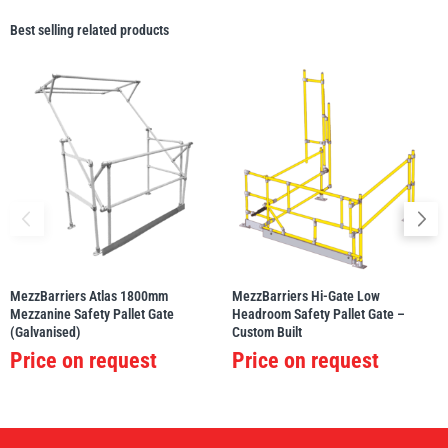
Best selling related products
MezzBarriers Atlas 1800mm
MezzBarriers Hi-Gate Low
Mezzanine Safety Pallet Gate
Headroom Safety Pallet Gate –
(Galvanised)
Custom Built
Price on request
Price on request