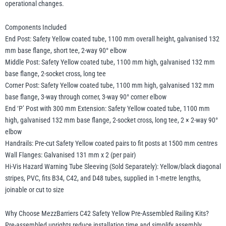
operational changes.
Components Included
End Post: Safety Yellow coated tube, 1100 mm overall height, galvanised 132
mm base flange, short tee, 2-way 90° elbow
Middle Post: Safety Yellow coated tube, 1100 mm high, galvanised 132 mm
base flange, 2-socket cross, long tee
Corner Post: Safety Yellow coated tube, 1100 mm high, galvanised 132 mm
base flange, 3-way through corner, 3-way 90° corner elbow
End ‘P’ Post with 300 mm Extension: Safety Yellow coated tube, 1100 mm
high, galvanised 132 mm base flange, 2-socket cross, long tee, 2 × 2-way 90°
elbow
Handrails: Pre-cut Safety Yellow coated pairs to fit posts at 1500 mm centres
Wall Flanges: Galvanised 131 mm x 2 (per pair)
Hi-Vis Hazard Warning Tube Sleeving (Sold Separately): Yellow/black diagonal
stripes, PVC, fits B34, C42, and D48 tubes, supplied in 1-metre lengths,
joinable or cut to size
Why Choose MezzBarriers C42 Safety Yellow Pre-Assembled Railing Kits?
Pre-assembled uprights reduce installation time and simplify assembly