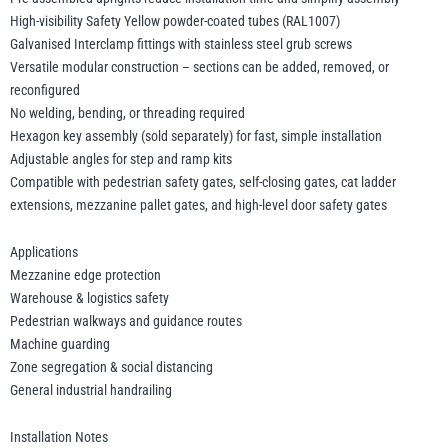
High-visibility Safety Yellow powder-coated tubes (RAL1007)
Galvanised Interclamp fittings with stainless steel grub screws
Versatile modular construction – sections can be added, removed, or
reconfigured
No welding, bending, or threading required
Hexagon key assembly (sold separately) for fast, simple installation
Adjustable angles for step and ramp kits
Compatible with pedestrian safety gates, self-closing gates, cat ladder
extensions, mezzanine pallet gates, and high-level door safety gates
Applications
Mezzanine edge protection
Warehouse & logistics safety
Pedestrian walkways and guidance routes
Machine guarding
Zone segregation & social distancing
General industrial handrailing
Installation Notes