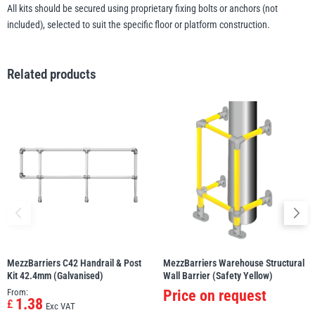
All kits should be secured using proprietary fixing bolts or anchors (not
included), selected to suit the specific floor or platform construction.
Related products
MezzBarriers C42 Handrail & Post
MezzBarriers Warehouse Structural
Kit 42.4mm (Galvanised)
Wall Barrier (Safety Yellow)
From:
Price on request
1.38
£
Exc VAT