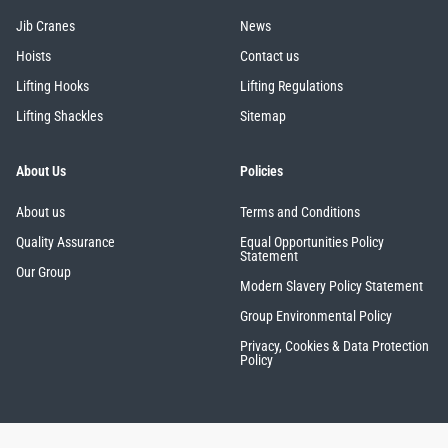
Jib Cranes
News
Hoists
Contact us
Lifting Hooks
Lifting Regulations
Lifting Shackles
Sitemap
About Us
Policies
About us
Terms and Conditions
Quality Assurance
Equal Opportunities Policy
Statement
Our Group
Modern Slavery Policy Statement
Group Environmental Policy
Privacy, Cookies & Data Protection
Policy