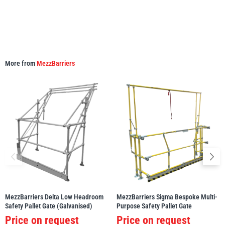
More from
MezzBarriers
MezzBarriers Delta Low Headroom
MezzBarriers Sigma Bespoke Multi-
Safety Pallet Gate (Galvanised)
Purpose Safety Pallet Gate
Price on request
Price on request