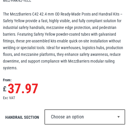
MEZ-HRK42-YELL
Erikkilä
Green Pin
The MezzBarriers C42 42.4 mm OD Ready-Made Posts and Handrail Kits –
Safety Yellow provide a fast, highly visible, and fully compliant solution for
industrial safety handrails, mezzanine edge protection, and pedestrian
barriers. Featuring Safety Yellow powder-coated tubes with galvanised
Globestock
fittings, these pre-assembled kits enable quick on-site installation without
Interclamp
welding or specialist tools. Ideal for warehouses, logistics hubs, production
floors, and mezzanine platforms, they enhance safety awareness, reduce
downtime, and support compliance with MezzBarriers modular railing
systems.
From:
37.97
Haacon
Lifts All
£
Exc VAT
HANDRAIL SECTION
MezzBarriers
Pewag