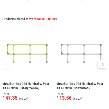
Products related to
Warehouse Barriers
MezzBarriers D48 Handrail & Post
MezzBarriers D48 Handrail & Post
Kit 48.3mm (Safety Yellow)
Kit 48.3mm (Galvanised)
From:
From:
47.35
13.56
£
£
Exc VAT
Exc VAT