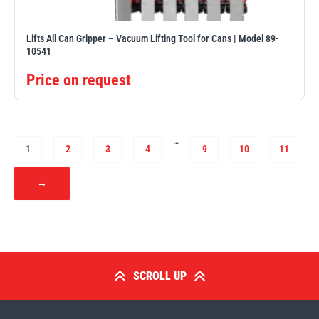
Lifts All Can Gripper – Vacuum Lifting Tool for Cans | Model 89-
10541
Price on request
…
1
2
3
4
9
10
11
→
SCROLL UP