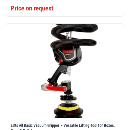
Price on request
Lifts All Basic Vacuum Gripper – Versatile Lifting Tool for Boxes,