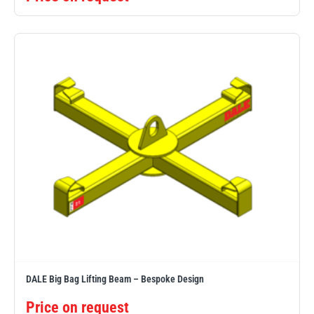
DALE Big Bag Lifting Beam – Bespoke Design
Price on request