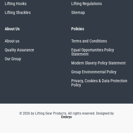
Lifting Hooks
Lifting Regulations
Lifting Shackles
Sitemap
About Us
Policies
About us
Terms and Conditions
Quality Assurance
Equal Opportunities Policy
Statement
Our Group
Modern Slavery Policy Statement
Group Environmental Policy
Privacy, Cookies & Data Protection
Policy
© 2026 by Lifting Gear Products. All rights reserved.
Designed by
Embryo