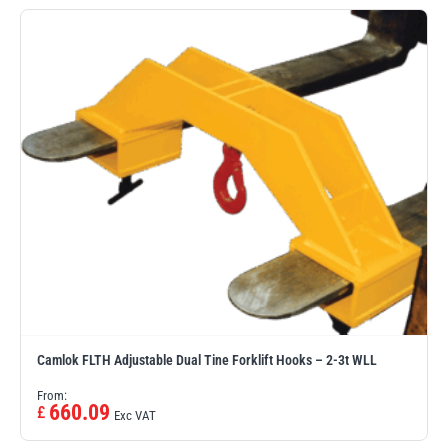
Erikkilä
Green Pin
Globestock
Interclamp
Haacon
Lifts All
Camlok FLTH Adjustable Dual Tine Forklift Hooks – 2-3t WLL
From:
660.09
£
Exc VAT
MezzBarriers
Pewag