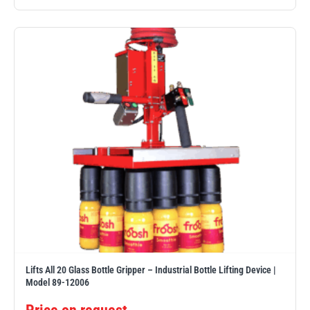
Lifts All 20 Glass Bottle Gripper – Industrial Bottle Lifting Device |
Model 89-12006