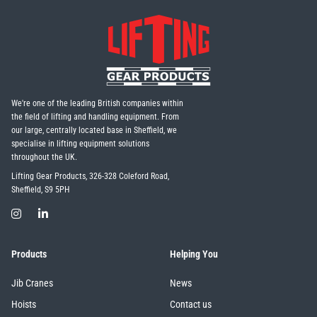
We're one of the leading British companies within
the field of lifting and handling equipment. From
our large, centrally located base in Sheffield, we
specialise in lifting equipment solutions
throughout the UK.
Lifting Gear Products, 326-328 Coleford Road,
Sheffield, S9 5PH
Products
Helping You
Jib Cranes
News
Hoists
Contact us