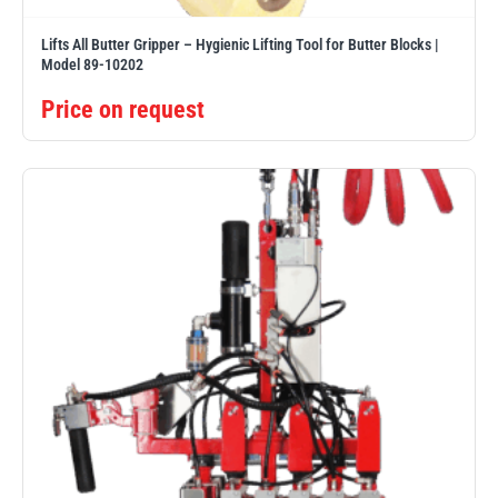
Lifts All Butter Gripper – Hygienic Lifting Tool for Butter Blocks |
Model 89-10202
Price on request