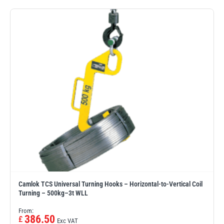
PFAFF
Plumalti
RUD
Steerman
Camlok TCS Universal Turning Hooks – Horizontal-to-Vertical Coil
Thern
Tiger Lifting
Turning – 500kg–3t WLL
From:
386.50
£
Exc VAT