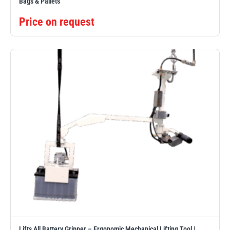
Bags & Pallets
Price on request
Lifts All Battery Gripper – Ergonomic Mechanical Lifting Tool |