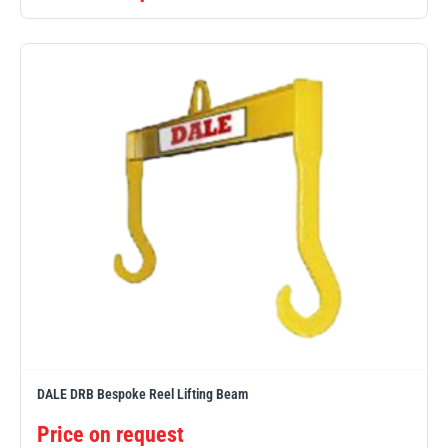
DALE DRB Bespoke Reel Lifting Beam
Price on request