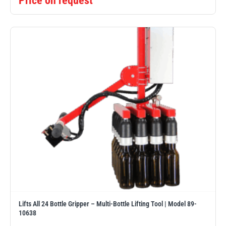
Price on request
Lifts All 24 Bottle Gripper – Multi-Bottle Lifting Tool | Model 89-
10638