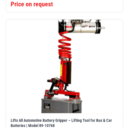
Price on request
Lifts All Automotive Battery Gripper – Lifting Tool for Bus & Car
Batteries | Model 89-10768