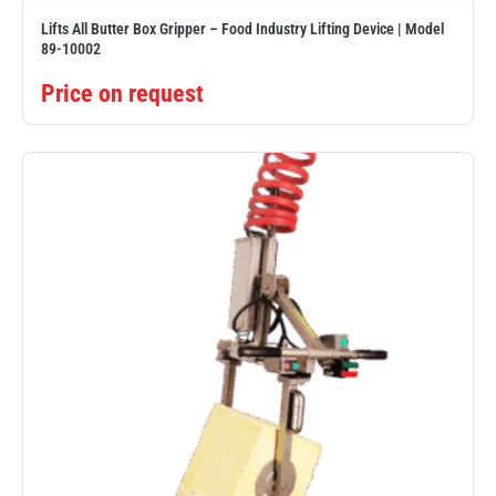
Lifts All Butter Box Gripper – Food Industry Lifting Device | Model
89-10002
Price on request