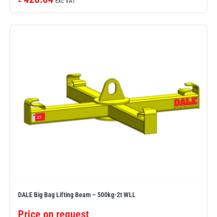
Exc VAT
DALE Big Bag Lifting Beam – 500kg-2t WLL
Price on request