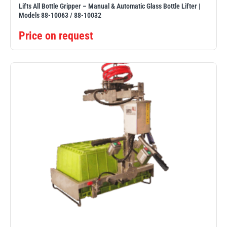
Lifts All Bottle Gripper – Manual & Automatic Glass Bottle Lifter |
Models 88-10063 / 88-10032
Price on request