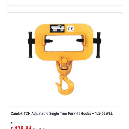
illiam Hackett
Yale
Warrior
Yoke
Camlok TZH Adjustable Single Tine Forklift Hooks – 1.5-5t WLL
From:
428.84
£