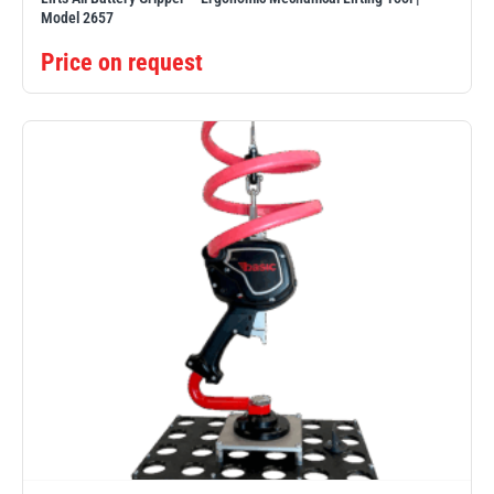
Model 2657
Price on request