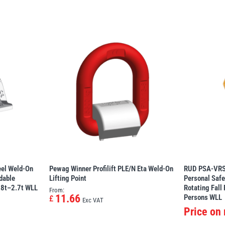
eel Weld-On
Pewag Winner Profilift PLE/N Eta Weld-On
RUD PSA-VRS
adable
Lifting Point
Personal Safe
0.8t–2.7t WLL
Rotating Fall
From:
11.66
Persons WLL
£
Exc VAT
Price on