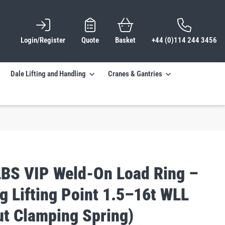
Login/Register
Quote
Basket
+44 (0)114 244 3456
Dale Lifting and Handling
Cranes & Gantries
BS VIP Weld-On Load Ring –
g Lifting Point 1.5–16t WLL
ut Clamping Spring)