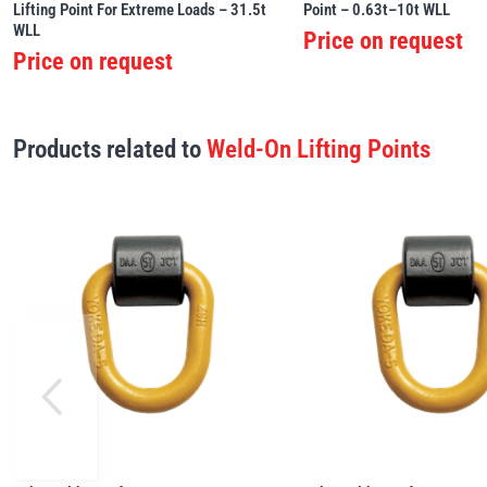
Lifting Point For Extreme Loads – 31.5t
Point – 0.63t–10t WLL
WLL
Price on request
Price on request
Products related to
Weld-On Lifting Points