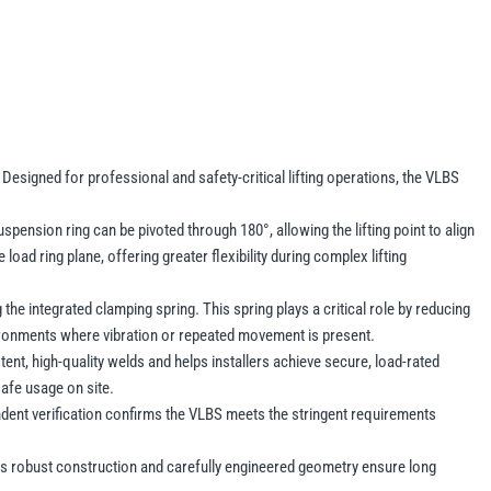
Designed for professional and safety-critical lifting operations, the VLBS
.
pension ring can be pivoted through 180°, allowing the lifting point to align
 load ring plane, offering greater flexibility during complex lifting
he integrated clamping spring. This spring plays a critical role by reducing
nvironments where vibration or repeated movement is present.
nt, high-quality welds and helps installers achieve secure, load-rated
safe usage on site.
dent verification confirms the VLBS meets the stringent requirements
. Its robust construction and carefully engineered geometry ensure long