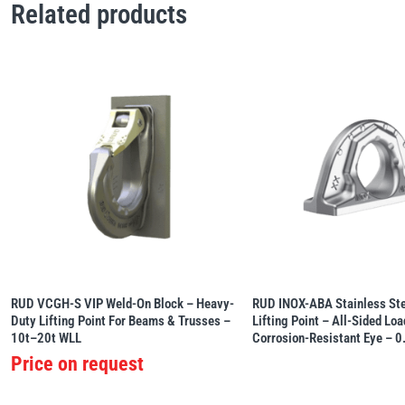
Related products
RUD VCGH-S VIP Weld-On Block – Heavy-
RUD INOX-ABA Stainless St
Duty Lifting Point For Beams & Trusses –
Lifting Point – All-Sided Lo
10t–20t WLL
Corrosion-Resistant Eye – 
Price on request