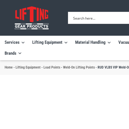
Services
Lifting Equipment
Material Handling
Vacuu
Brands
Home
-
Lifting Equipment
-
Load Points
-
Weld-On Lifting Points
-
RUD VLBS VIP Weld-On 