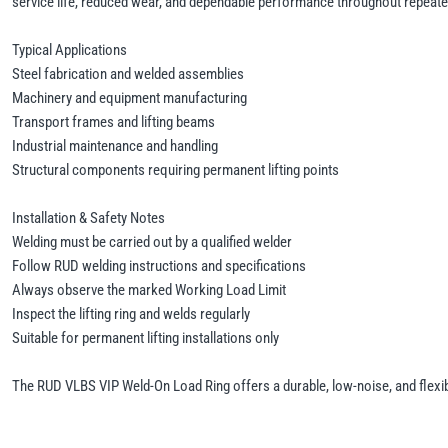
service life, reduced wear, and dependable performance throughout repeated 
Typical Applications
Steel fabrication and welded assemblies
Machinery and equipment manufacturing
Transport frames and lifting beams
Industrial maintenance and handling
Structural components requiring permanent lifting points
Installation & Safety Notes
Welding must be carried out by a qualified welder
Follow RUD welding instructions and specifications
Always observe the marked Working Load Limit
Inspect the lifting ring and welds regularly
Suitable for permanent lifting installations only
The RUD VLBS VIP Weld-On Load Ring offers a durable, low-noise, and flexible 