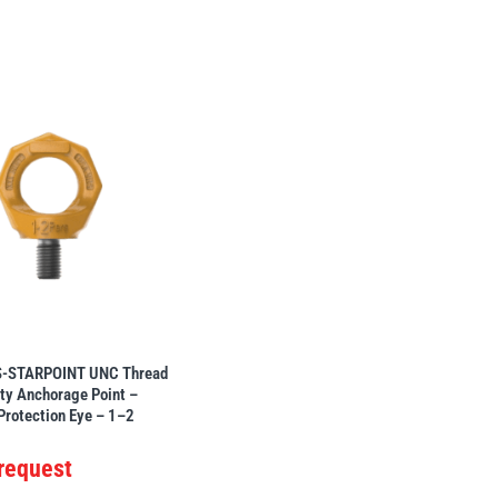
-STARPOINT UNC Thread
ty Anchorage Point –
 Protection Eye – 1–2
 request