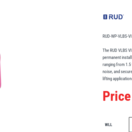
RUD-WP-VLBS-VI
The RUD VLBS VIP 
permanent instal
ranging from 1.5 
noise, and secure 
lifting application
Price
WLL