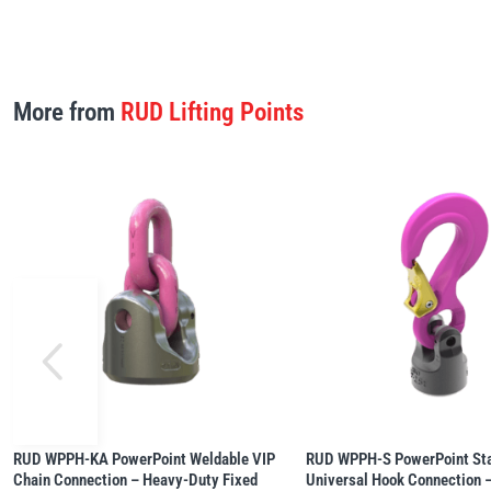
More from
RUD Lifting Points
RUD WPPH-KA PowerPoint Weldable VIP
RUD WPPH-S PowerPoint Sta
Chain Connection – Heavy-Duty Fixed
Universal Hook Connection –