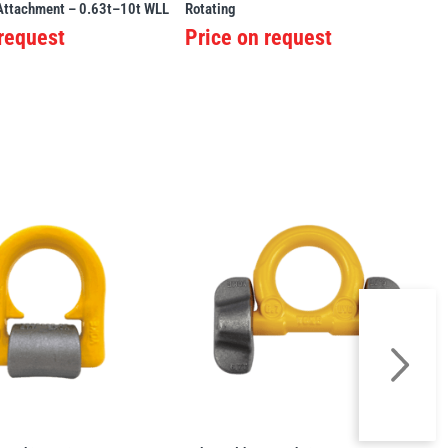
 Attachment – 0.63t–10t WLL
Rotating
 request
Price on request