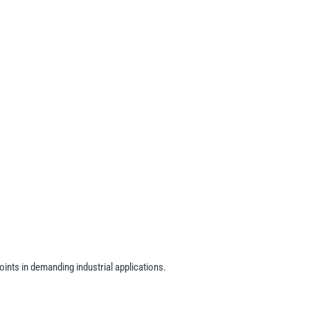
oints in demanding industrial applications.