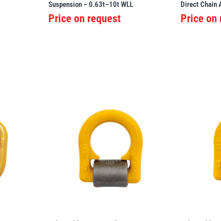
Suspension – 0.63t–10t WLL
Direct Chain
Price on request
Price on