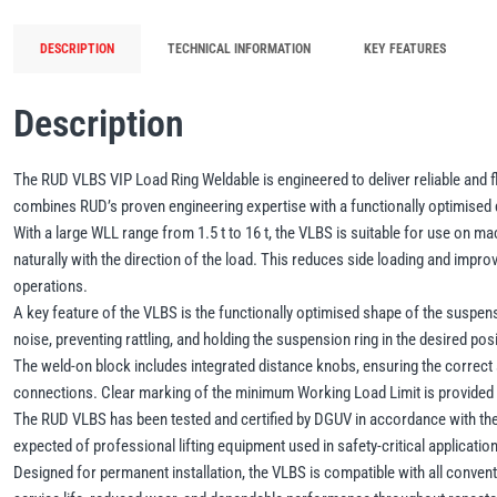
DESCRIPTION
TECHNICAL INFORMATION
KEY FEATURES
Description
The RUD VLBS VIP Load Ring Weldable is engineered to deliver reliable and fl
combines RUD’s proven engineering expertise with a functionally optimised d
With a large WLL range from 1.5 t to 16 t, the VLBS is suitable for use on m
naturally with the direction of the load. This reduces side loading and improves
operations.
A key feature of the VLBS is the functionally optimised shape of the suspensi
noise, preventing rattling, and holding the suspension ring in the desired p
The weld-on block includes integrated distance knobs, ensuring the correct s
connections. Clear marking of the minimum Working Load Limit is provided dir
The RUD VLBS has been tested and certified by DGUV in accordance with the 
expected of professional lifting equipment used in safety-critical applicatio
Designed for permanent installation, the VLBS is compatible with all conventi