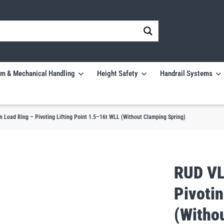
m & Mechanical Handling
Height Safety
Handrail Systems
Load Ring – Pivoting Lifting Point 1.5–16t WLL (Without Clamping Spring)
RUD VL
Pivotin
(Witho