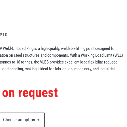
P-LR
Weld-On Load Ring is a high-quality, weldable lifting point designed for
lation on steel structures and components. With a Working Load Limit (WLL)
tonnes to 16 tonnes, the VLBS provides excellent load flexibility, reduced
load handling, making it ideal for fabrication, machinery, and industrial
s.
 on request