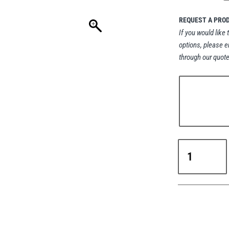
REQUEST A PRO
If you would like 
options, please e
through our quote
RUD
VLBS
VIP
Weld-
On
Load
Ring