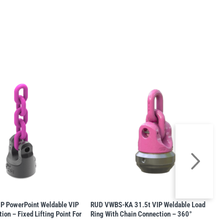
 PowerPoint Weldable VIP
RUD VWBS-KA 31.5t VIP Weldable Load
ion – Fixed Lifting Point For
Ring With Chain Connection – 360°