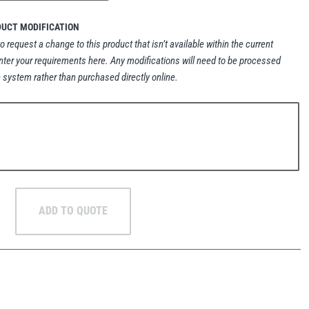
DUCT MODIFICATION
to request a change to this product that isn’t available within the current
nter your requirements here. Any modifications will need to be processed
 system rather than purchased directly online.
ADD TO QUOTE