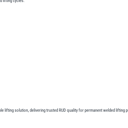
lifting cycles.
lifting solution, delivering trusted RUD quality for permanent welded lifting p