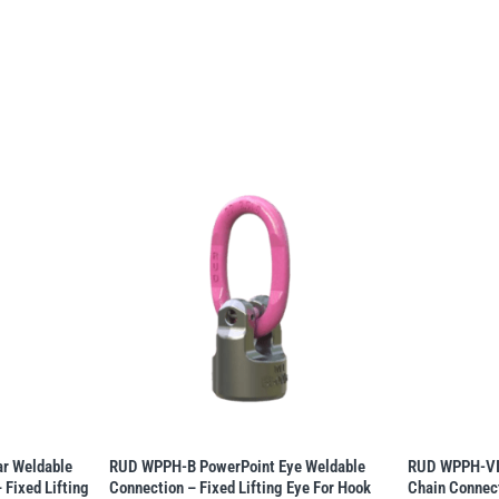
r Weldable
RUD WPPH-B PowerPoint Eye Weldable
RUD WPPH-VIP
 Fixed Lifting
Connection – Fixed Lifting Eye For Hook
Chain Connect