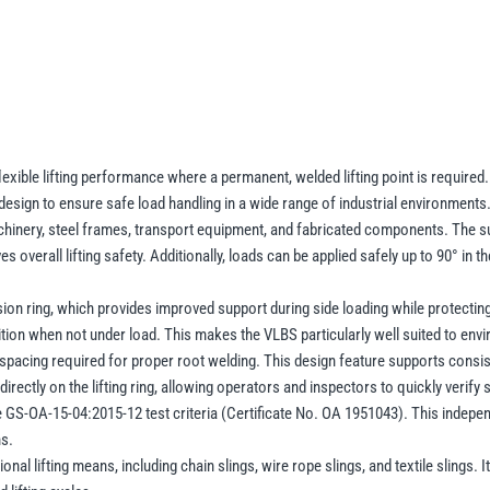
–
Pivoting
Lifting
Point
1.5–
16t
WLL
exible lifting performance where a permanent, welded lifting point is required. 
esign to ensure safe load handling in a wide range of industrial environments
(Without
achinery, steel frames, transport equipment, and fabricated components. The sus
Clamping
 overall lifting safety. Additionally, loads can be applied safely up to 90° in the
Spring)
quantity
on ring, which provides improved support during side loading while protecting t
osition when not under load. This makes the VLBS particularly well suited to e
pacing required for proper root welding. This design feature supports consiste
ectly on the lifting ring, allowing operators and inspectors to quickly verify 
GS-OA-15-04:2015-12 test criteria (Certificate No. OA 1951043). This indepen
ns.
onal lifting means, including chain slings, wire rope slings, and textile slings