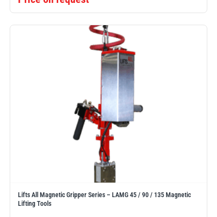
Lifts All Magnetic Gripper Series – LAMG 45 / 90 / 135 Magnetic
Lifting Tools