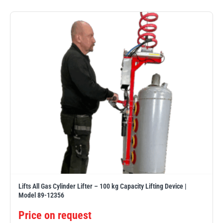
PFAFF
Plumalti
RUD
Steerman
Lifts All Gas Cylinder Lifter – 100 kg Capacity Lifting Device |
Thern
Tiger Lifting
Model 89-12356
Price on request