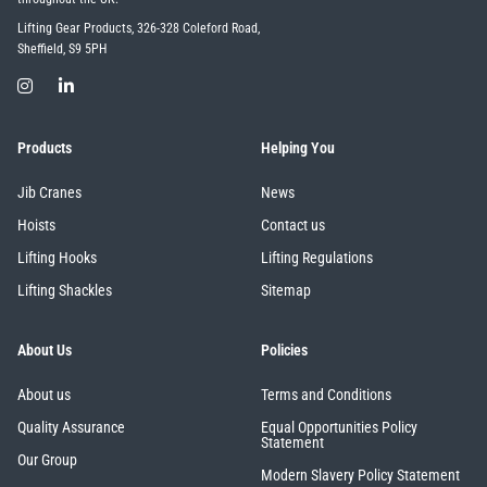
Lifting Gear Products, 326-328 Coleford Road,
Sheffield, S9 5PH
Products
Helping You
Jib Cranes
News
Hoists
Contact us
Lifting Hooks
Lifting Regulations
Lifting Shackles
Sitemap
About Us
Policies
About us
Terms and Conditions
Quality Assurance
Equal Opportunities Policy
Statement
Our Group
Modern Slavery Policy Statement