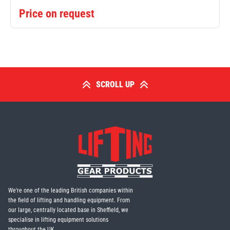
Price on request
SCROLL UP
We're one of the leading British companies within
the field of lifting and handling equipment. From
our large, centrally located base in Sheffield, we
specialise in lifting equipment solutions
throughout the UK.