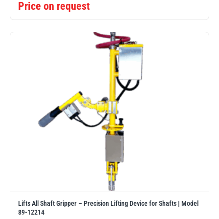
Price on request
Lifts All Shaft Gripper – Precision Lifting Device for Shafts | Model
89-12214