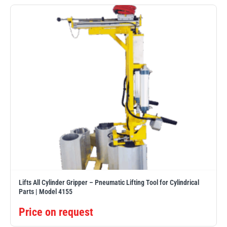
Erikkilä
Green Pin
Globestock
Interclamp
Haacon
Lifts All
Lifts All Cylinder Gripper – Pneumatic Lifting Tool for Cylindrical
Parts | Model 4155
Price on request
MezzBarriers
Pewag