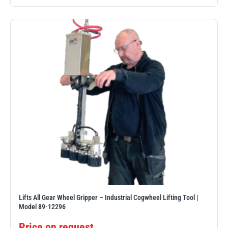
illiam Hackett
Yale
Warrior
Yoke
Lifts All Gear Wheel Gripper – Industrial Cogwheel Lifting Tool |
Model 89-12296
Price on request